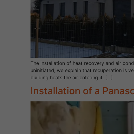
The installation of heat recovery and air cond
uninitiated, we explain that recuperation is v
building heats the air entering it. […]
Installation of a Panas