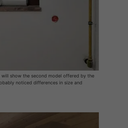
 will show the second model offered by the
obably noticed differences in size and