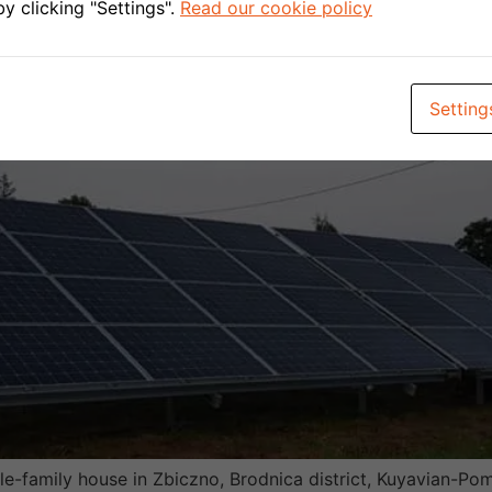
y clicking "Settings".
Read our cookie policy
Setting
le-family house in Zbiczno, Brodnica district, Kuyavian-Pom