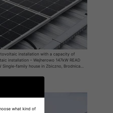
voltaic installation with a capacity of
ltaic installation – Wejherowo 147kW READ
W Single-family house in Zbiczno, Brodnica…
 choose what kind of