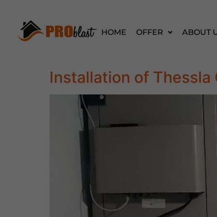
HOME
OFFER
ABOUT 
Installation of Thess