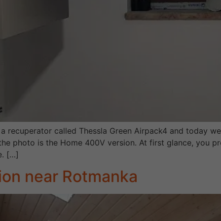
 a recuperator called Thessla Green Airpack4 and today we
he photo is the Home 400V version. At first glance, you pr
e. […]
tion near Rotmanka