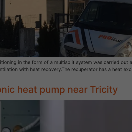
itioning in the form of a multisplit system was carried out a
entilation with heat recovery.The recuperator has a heat ex
onic heat pump near Tricity