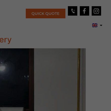
QUICK QUOTE
ery