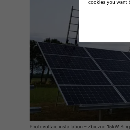
cookies you want b
Photovoltaic installation – Zbiczno 15kW Sing