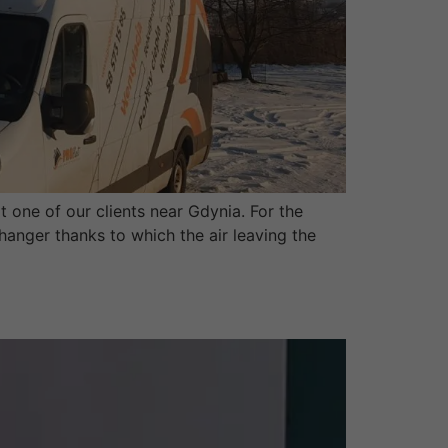
t one of our clients near Gdynia. For the
changer thanks to which the air leaving the