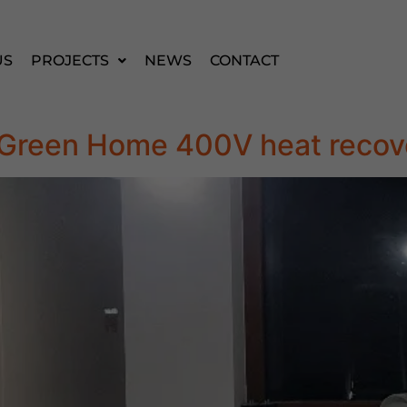
US
PROJECTS
NEWS
CONTACT
la Green Home 400V heat recov