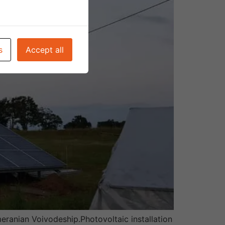
s
Accept all
eranian Voivodeship.Photovoltaic installation