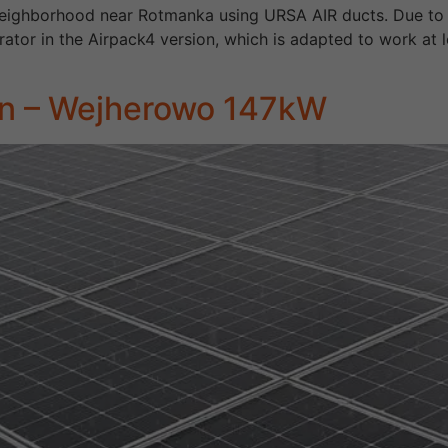
 neighborhood near Rotmanka using URSA AIR ducts. Due to the
ator in the Airpack4 version, which is adapted to work at 
ion – Wejherowo 147kW