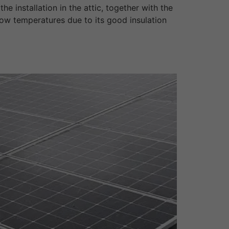
 installation in the attic, together with the
low temperatures due to its good insulation