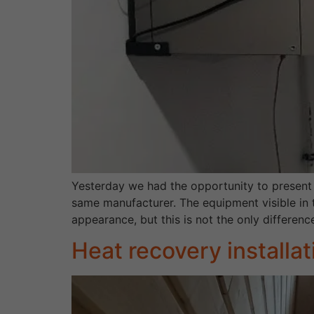
Yesterday we had the opportunity to present
same manufacturer. The equipment visible in t
appearance, but this is not the only differenc
Heat recovery installa