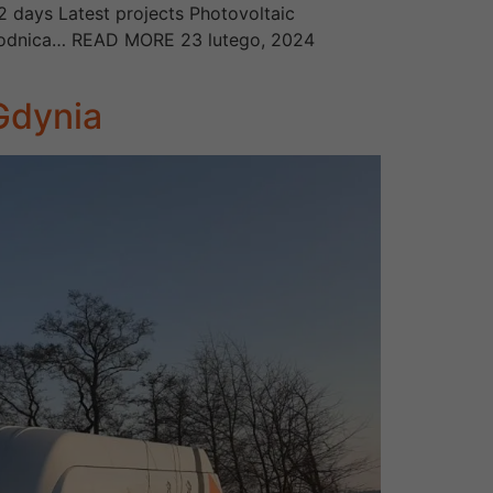
2 days Latest projects Photovoltaic
, Brodnica… READ MORE 23 lutego, 2024
 Gdynia