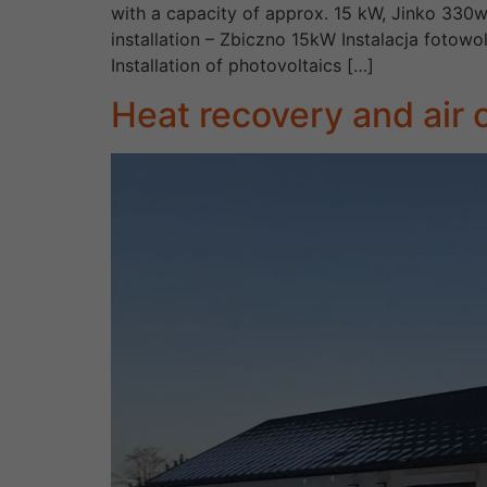
with a capacity of approx. 15 kW, Jinko 330w
installation – Zbiczno 15kW Instalacja foto
Installation of photovoltaics […]
Heat recovery and air c