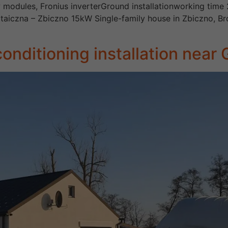
 modules, Fronius inverterGround installationworking time 
woltaiczna – Zbiczno 15kW Single-family house in Zbiczno
onditioning installation near