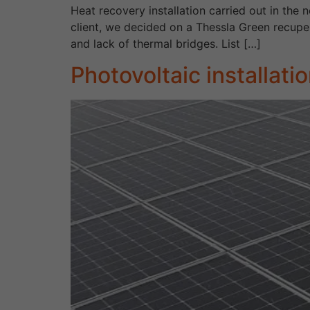
Heat recovery installation carried out in the
client, we decided on a Thessla Green recuper
and lack of thermal bridges. List […]
Photovoltaic installat