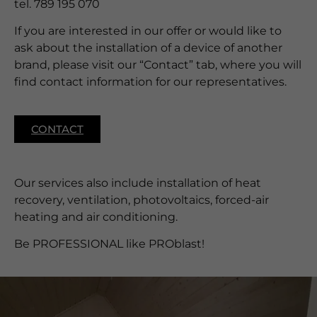
tel. 789 195 070
If you are interested in our offer or would like to
ask about the installation of a device of another
brand, please visit our “Contact” tab, where you will
find contact information for our representatives.
CONTACT
Our services also include installation of heat
recovery, ventilation, photovoltaics, forced-air
heating and air conditioning.
Be PROFESSIONAL like PROblast!