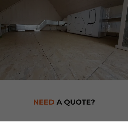
NEED
A QUOTE?