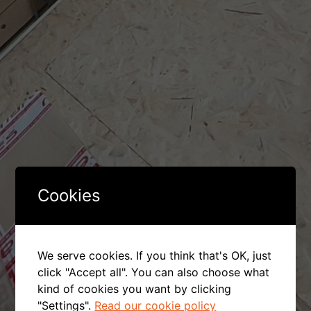
Cookies
We serve cookies. If you think that's OK, just
click "Accept all". You can also choose what
kind of cookies you want by clicking
"Settings".
Read our cookie policy