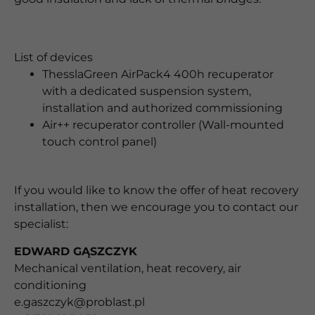
List of devices
ThesslaGreen AirPack4 400h recuperator
with a dedicated suspension system,
installation and authorized commissioning
Air++ recuperator controller (Wall-mounted
touch control panel)
If you would like to know the offer of heat recovery
installation, then
we encourage you to contact our
specialist:
EDWARD GĄSZCZYK
Mechanical ventilation, heat recovery, air
conditioning
e.gaszczyk@problast.pl