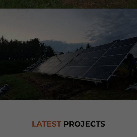
LATEST
PROJECTS