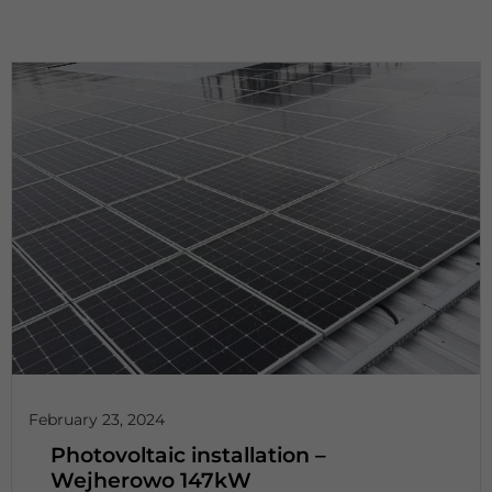
February 23, 2024
Photovoltaic installation –
Wejherowo 147kW