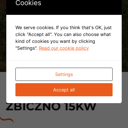
Cookies
We serve cookies. If you think that's OK, just
click "Accept all". You can also choose what
kind of cookies you want by clicking
"Settings".
Read our cookie policy
Settings
PHOTOVOLTAIC
Accept all
INSTALLATION -
ZBICZNO 15KW