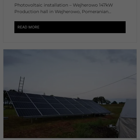
Photovoltaic installation – Wejherowo 147kW
Production hall in Wejherowo, Pomeranian...
READ MORE