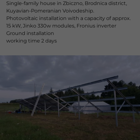
Single-family house in Zbiczno, Brodnica district,
Kuyavian-Pomeranian Voivodeship.
Photovoltaic installation with a capacity of approx.
15 kW, Jinko 330w modules, Fronius inverter
Ground installation
working time 2 days