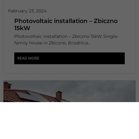
February 23, 2024
Photovoltaic installation – Zbiczno
15kW
Photovoltaic installation – Zbiczno 15kW Single-
family house in Zbiczno, Brodnica...
READ MORE