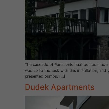
The cascade of Panasonic heat pumps made b
was up to the task with this installation, an
presented pumps. […]
Dudek Apartments