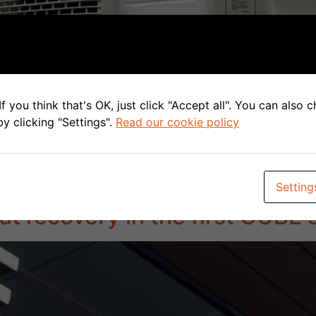
f you think that's OK, just click "Accept all". You can also
y clicking "Settings".
Read our cookie policy
funding for the installation of 3 systems, which ones? Rec
d Thessla Green unit in the Airpack4 version together wit
internally insulated distribution boxes […]
Setting
at recovery in the first CUBE