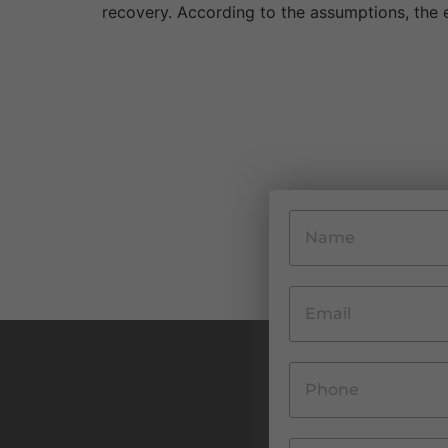
recovery. According to the assumptions, the e