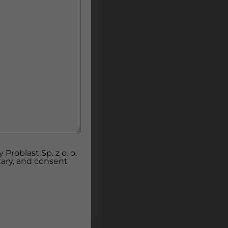
Problast Sp. z o. o.
tary, and consent