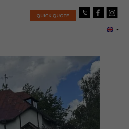
QUICK QUOTE