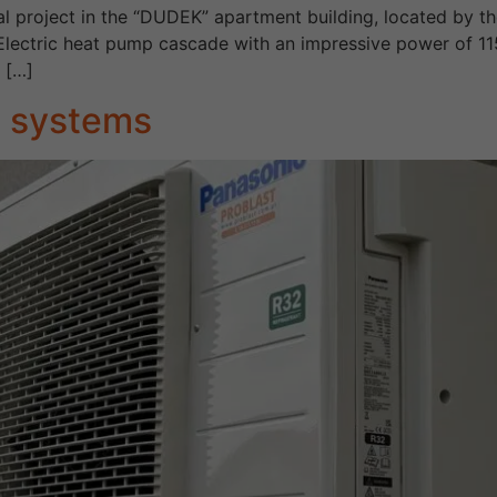
l project in the “DUDEK” apartment building, located by th
 Electric heat pump cascade with an impressive power of 1
, […]
3 systems