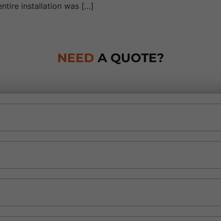
ntire installation was […]
NEED
A QUOTE?