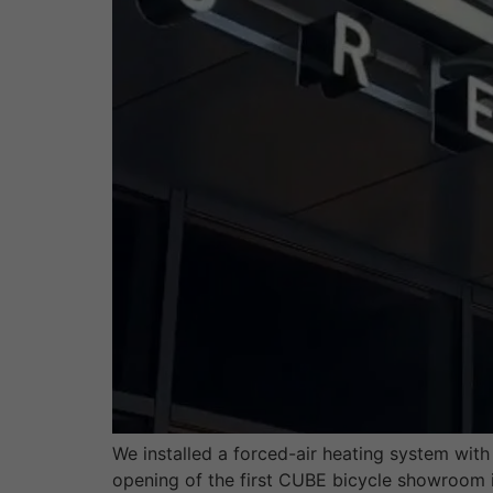
We installed a forced-air heating system wi
opening of the first CUBE bicycle showroom i