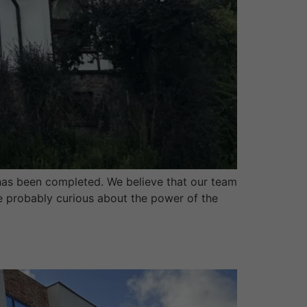
as been completed. We believe that our team
are probably curious about the power of the