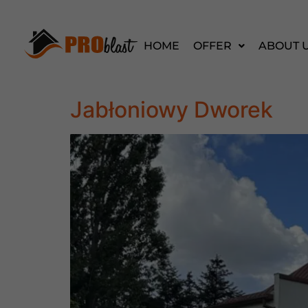
HOME
OFFER
ABOUT 
Jabłoniowy Dworek