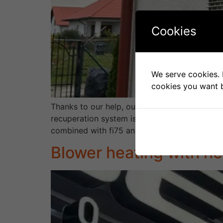
Cookies
We serve cookies. I
cookies you want b
Thanks to our help, our client received 95% 
recuperation system is powered by an armore
combined with fi75 antibacterial channels and 
Blower heating with he