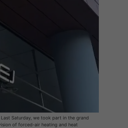
ast Saturday, we took part in the grand
sion of forced-air heating and heat