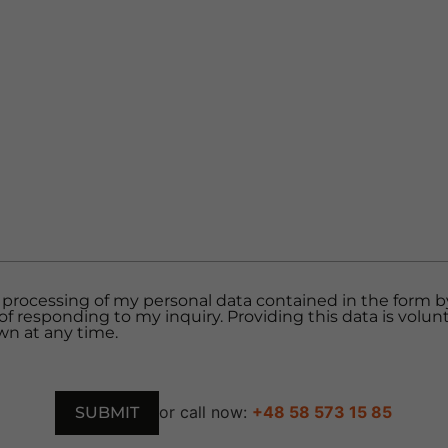
 processing of my personal data contained in the form by 
of responding to my inquiry. Providing this data is volun
n at any time.
or call now:
+48 58 573 15 85