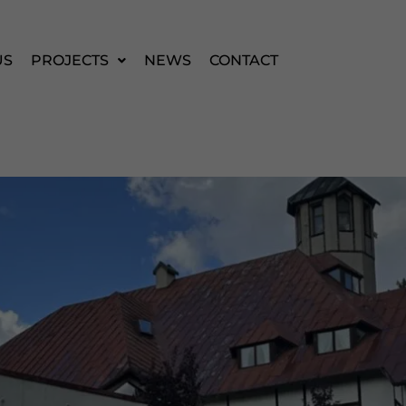
US
PROJECTS
NEWS
CONTACT