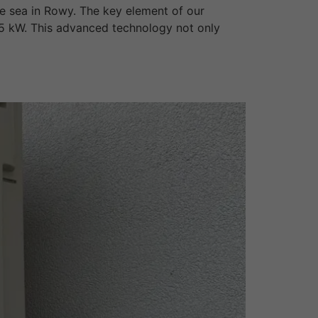
e sea in Rowy. The key element of our
15 kW. This advanced technology not only