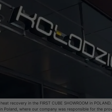
th heat recovery in the FIRST CUBE SHOWROOM in POLAND. L
n Poland, where our company was responsible for the provi