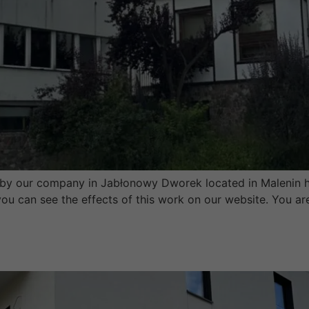
y our company in Jabłonowy Dworek located in Malenin h
d you can see the effects of this work on our website. You 