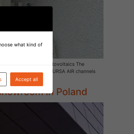
 choose what kind of
uperation Heat pump Photovoltaics The
h a system of low-noise URSA AIR channels
s
Accept all
 showroom in Poland