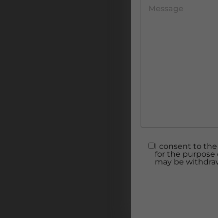
I consent to the
for the purpose 
may be withdraw