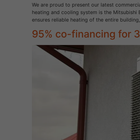
We are proud to present our latest commercia
heating and cooling system is the Mitsubishi
ensures reliable heating of the entire building
95% co-financing for 